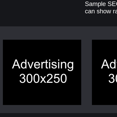
Sample SEO
can show r