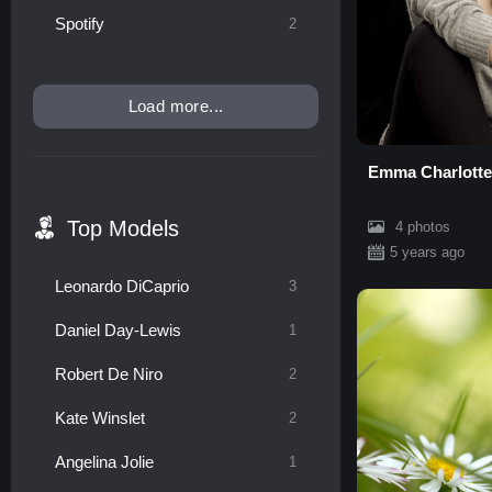
Spotify
2
Load more...
Emma Charlotte
Top Models
4 photos
5 years ago
Leonardo DiCaprio
3
Daniel Day-Lewis
1
Robert De Niro
2
Kate Winslet
2
Angelina Jolie
1