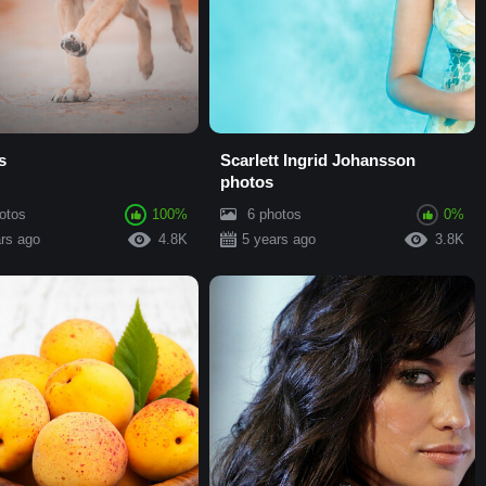
s
Scarlett Ingrid Johansson
photos
otos
100%
6 photos
0%
rs ago
4.8K
5 years ago
3.8K