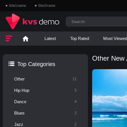
Site1name
Site2name
Latest
Top Rated
Most Viewe
Other New
Top Categories
Other
11
Hip Hop
5
Dance
4
Blues
2
Jazz
2