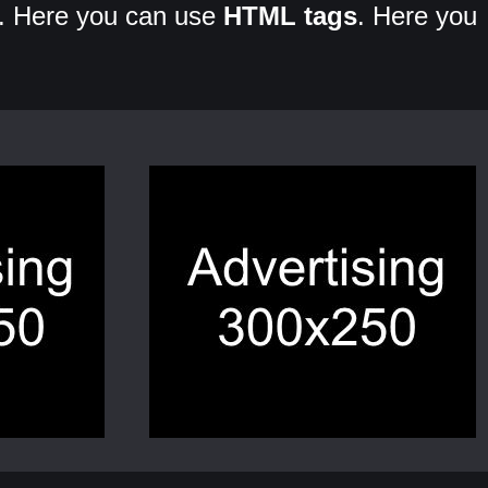
. Here you can use
HTML tags
. Here you