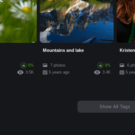
Mountains and lake
Kristen
0%
7 photos
0%
6 ph
3.5K
5 years ago
3.4K
5 yea
Show All Tags