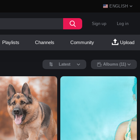
ENGLISH
Sign up
Log in
Playlists
Channels
Community
Upload
Latest
Albums (11)