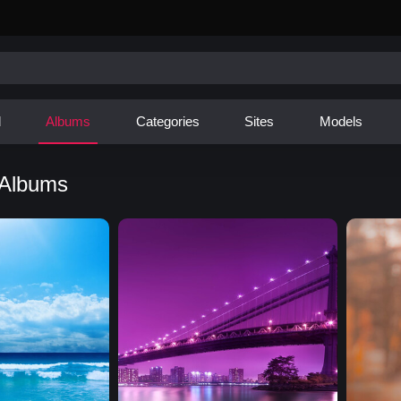
d
Albums
Categories
Sites
Models
 Albums