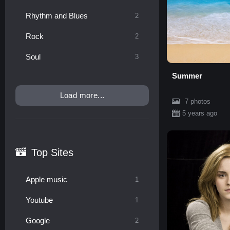
Rhythm and Blues
2
Rock
2
Soul
3
Summer
Load more...
7 photos
5 years ago
Top Sites
Apple music
1
Youtube
1
Google
2