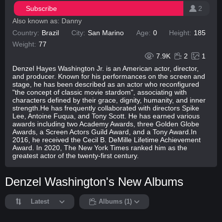
Subscribe
2
Also known as: Danny
Country:
Brazil
City:
San Marino
Age:
0
Height:
185
Weight:
77
7.9K
2
1
Denzel Hayes Washington Jr. is an American actor, director,
and producer. Known for his performances on the screen and
stage, he has been described as an actor who reconfigured
"the concept of classic movie stardom", associating with
characters defined by their grace, dignity, humanity, and inner
strength.He has frequently collaborated with directors Spike
Lee, Antoine Fuqua, and Tony Scott. He has earned various
awards including two Academy Awards, three Golden Globe
Awards, a Screen Actors Guild Award, and a Tony Award.In
2016, he received the Cecil B. DeMille Lifetime Achievement
Award. In 2020, The New York Times ranked him as the
greatest actor of the twenty-first century.
Denzel Washington's New Albums
Latest
Albums (1)