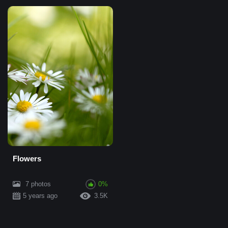
Flowers
7 photos
0%
5 years ago
3.5K