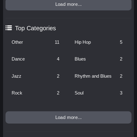
Load more...
Top Categories
Other
11
Hip Hop
5
Dance
4
Blues
2
Jazz
2
Rhythm and Blues
2
Rock
2
Soul
3
Load more...