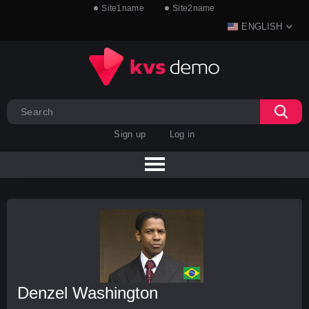
Site1name
Site2name
ENGLISH
Sign up
Log in
Denzel Washington