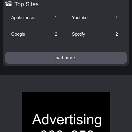
Top Sites
Apple music
1
Youtube
1
Google
2
Spotify
2
Load more...