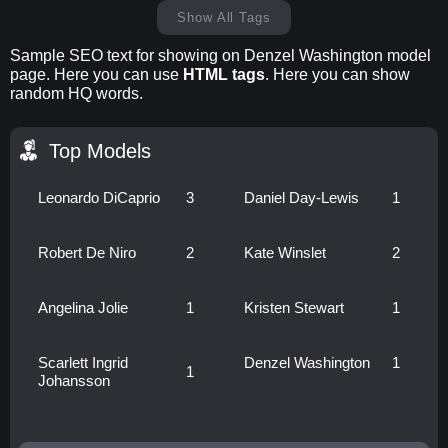
Show All Tags
Sample SEO text for showing on Denzel Washington model
page. Here you can use
HTML tags
. Here you can show
random HQ words.
Top Models
Leonardo DiCaprio
3
Daniel Day-Lewis
1
Robert De Niro
2
Kate Winslet
2
Angelina Jolie
1
Kristen Stewart
1
Scarlett Ingrid
Denzel Washington
1
1
Johansson