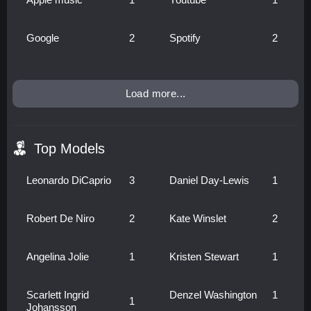
Google
2
Spotify
2
Load more...
Top Models
Leonardo DiCaprio
3
Daniel Day-Lewis
1
Robert De Niro
2
Kate Winslet
2
Angelina Jolie
1
Kristen Stewart
1
Scarlett Ingrid
Denzel Washington
1
1
Johansson