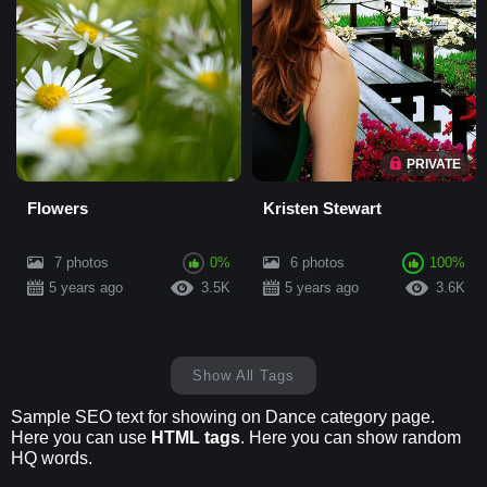
PRIVATE
Flowers
Kristen Stewart
7 photos
0%
6 photos
100%
5 years ago
3.5K
5 years ago
3.6K
Show All Tags
Sample SEO text for showing on Dance category page.
Here you can use
HTML tags
. Here you can show random
HQ words.