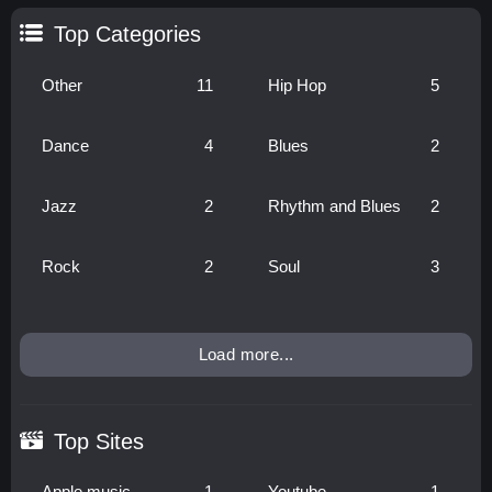
Top Categories
Other
11
Hip Hop
5
Dance
4
Blues
2
Jazz
2
Rhythm and Blues
2
Rock
2
Soul
3
Load more...
Top Sites
Apple music
1
Youtube
1