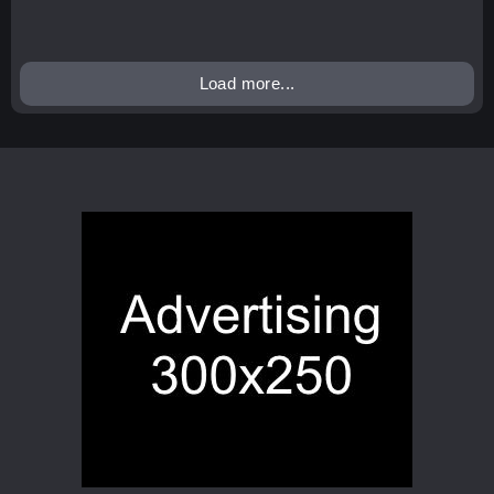
Load more...