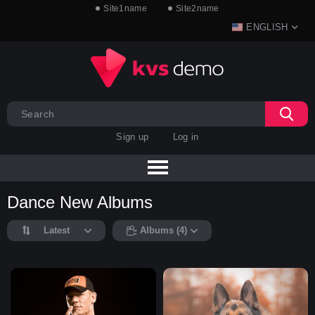
Site1name
Site2name
ENGLISH
Sign up
Log in
Dance New Albums
Latest
Albums (4)