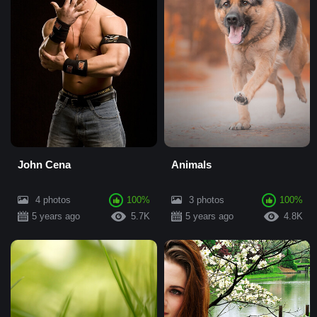
John Cena
Animals
4 photos
100%
3 photos
100%
5 years ago
5.7K
5 years ago
4.8K