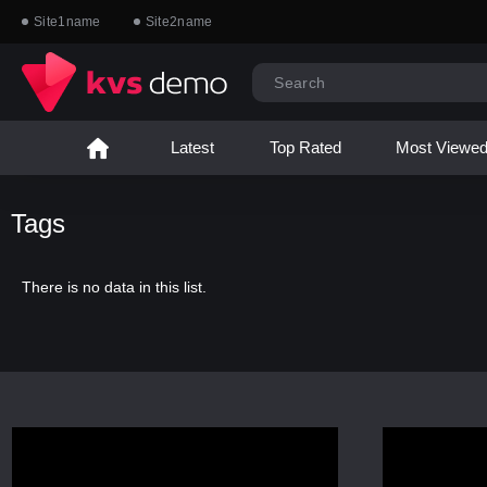
Site1name
Site2name
Latest
Top Rated
Most Viewe
Tags
There is no data in this list.