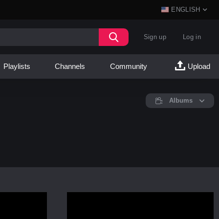
ENGLISH
Sign up
Log in
Playlists
Channels
Community
Upload
Albums