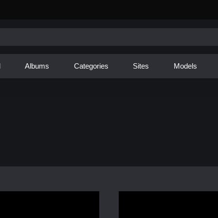
d
Albums
Categories
Sites
Models