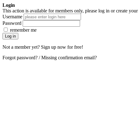
Login
This action is available for members only, please log in or create your
Username
Password
remember me
Not a member yet? Sign up now for free!
Forgot password?
/
Missing confirmation email?