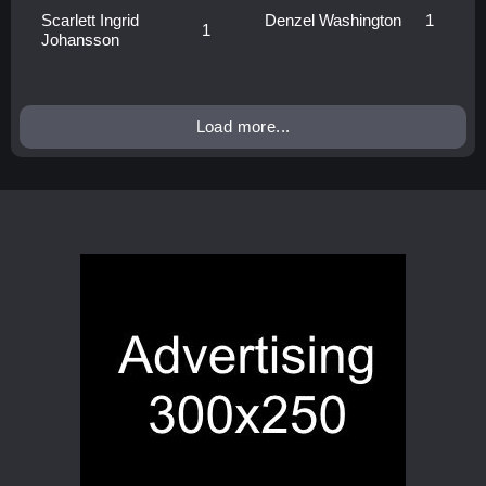
Scarlett Ingrid
Denzel Washington
1
1
Johansson
Load more...