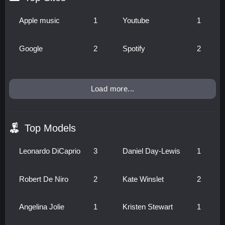
Apple music
1
Youtube
1
Google
2
Spotify
2
Load more...
Top Models
Leonardo DiCaprio
3
Daniel Day-Lewis
1
Robert De Niro
2
Kate Winslet
2
Angelina Jolie
1
Kristen Stewart
1