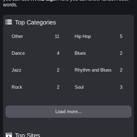
words.
Top Categories
Other
11
Hip Hop
5
Dance
4
Blues
2
Jazz
2
Rhythm and Blues
2
Rock
2
Soul
3
Load more...
Top Sites