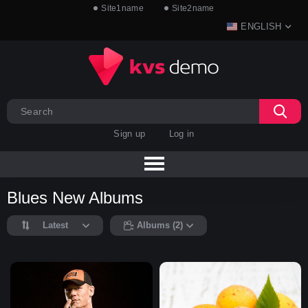
Site1name
Site2name
ENGLISH
Sign up
Log in
Blues New Albums
Latest
Albums (2)