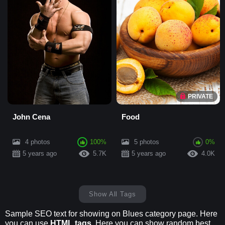
PRIVATE
John Cena
Food
4 photos
100%
5 photos
0%
5 years ago
5.7K
5 years ago
4.0K
Show All Tags
Sample SEO text for showing on Blues category page. Here
you can use
HTML tags
. Here you can show random best