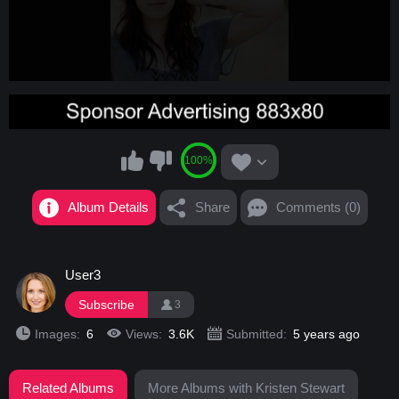
100%
Album Details
Share
Comments (0)
User3
Subscribe
3
Images:
6
Views:
3.6K
Submitted:
5 years ago
Related Albums
More Albums with Kristen Stewart