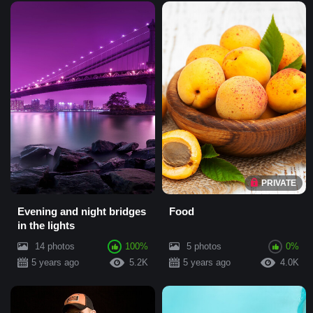
PRIVATE
Evening and night bridges
Food
in the lights
14 photos
100%
5 photos
0%
5 years ago
5.2K
5 years ago
4.0K