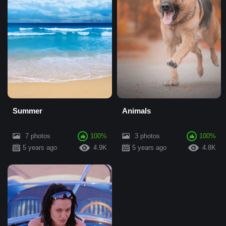
Summer
Animals
7 photos
100%
3 photos
100%
5 years ago
4.9K
5 years ago
4.8K