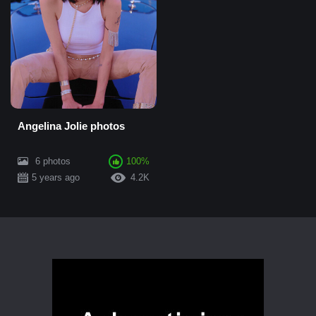
Angelina Jolie photos
6 photos
100%
5 years ago
4.2K