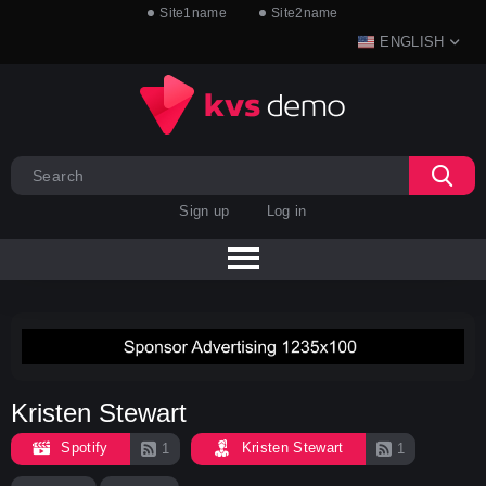
Site1name
Site2name
ENGLISH
Sign up
Log in
Kristen Stewart
Spotify
Kristen Stewart
1
1