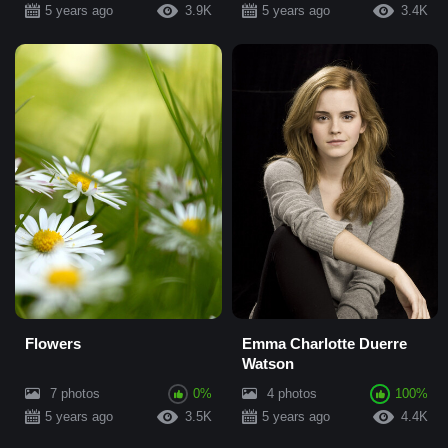
5 years ago
3.9K
5 years ago
3.4K
Flowers
Emma Charlotte Duerre
Watson
7 photos
0%
4 photos
100%
5 years ago
3.5K
5 years ago
4.4K