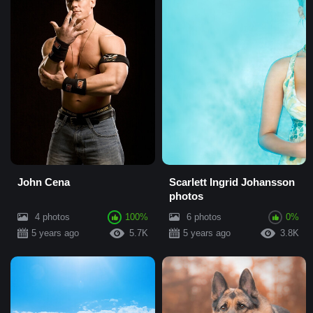
John Cena
Scarlett Ingrid Johansson
photos
4 photos
100%
6 photos
0%
5 years ago
5.7K
5 years ago
3.8K