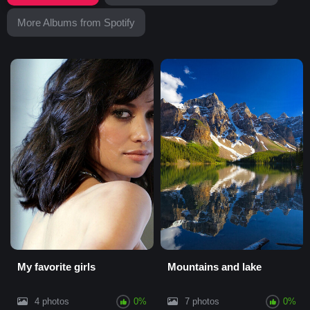
More Albums from Spotify
My favorite girls
Mountains and lake
4 photos
0%
7 photos
0%