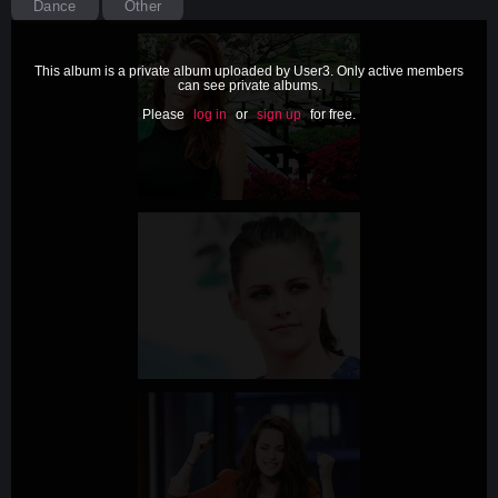
Dance
Other
This album is a private album uploaded by User3. Only active members
can see private albums.
Please
log in
or
sign up
for free.