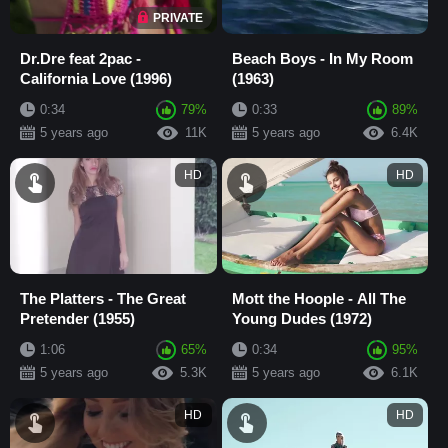
PRIVATE
Dr.Dre feat 2pac -
Beach Boys - In My Room
California Love (1996)
(1963)
0:34
79%
0:33
89%
5 years ago
11K
5 years ago
6.4K
HD
HD
The Platters - The Great
Mott the Hoople - All The
Pretender (1955)
Young Dudes (1972)
1:06
65%
0:34
95%
5 years ago
5.3K
5 years ago
6.1K
HD
HD