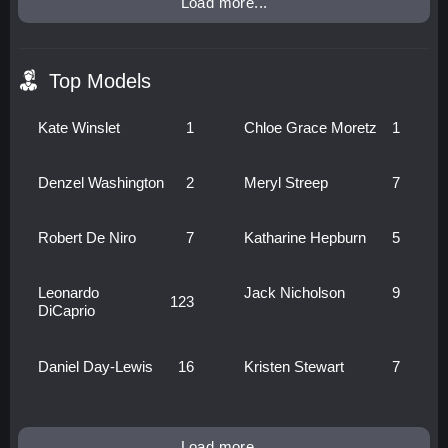
Load more...
Top Models
Kate Winslet
1
Chloe Grace Moretz
1
Denzel Washington
2
Meryl Streep
7
Robert De Niro
7
Katharine Hepburn
5
Leonardo
Jack Nicholson
9
123
DiCaprio
Daniel Day-Lewis
16
Kristen Stewart
7
Load more...