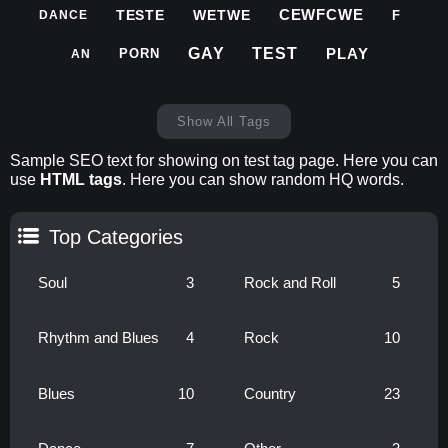
CEWFCWE
TESTE
WETWE
F
DANCE
PLAY
GAY
TEST
PORN
AN
Show All Tags
Sample SEO text for showing on test tag page. Here you can
use
HTML tags
. Here you can show random HQ words.
Top Categories
Soul
3
Rock and Roll
5
Rhythm and Blues
4
Rock
10
Blues
10
Country
23