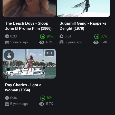
The Beach Boys - Sloop
Sugarhill Gang - Rapper-s
John B Promo Film (1966)
Delight (1979)
0:33
90%
0:34
80%
5 years ago
6.2K
5 years ago
5.4K
HD
Ray Charles - I got a
woman (1954)
0:34
70%
5 years ago
5.7K