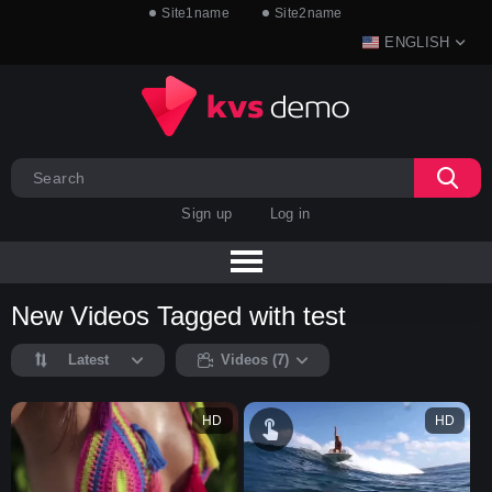
Site1name
Site2name
ENGLISH
Sign up
Log in
New Videos Tagged with test
Latest
Videos (7)
HD
HD