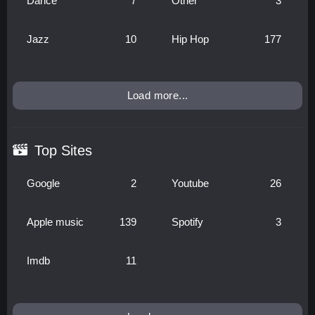
Dance
7
Other
3
Jazz
10
Hip Hop
177
Load more...
Top Sites
Google
2
Youtube
26
Apple music
139
Spotify
3
Imdb
11