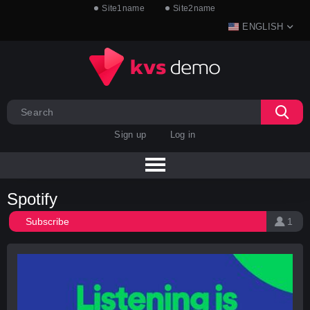
Site1name
Site2name
ENGLISH
Sign up
Log in
Spotify
Subscribe
1