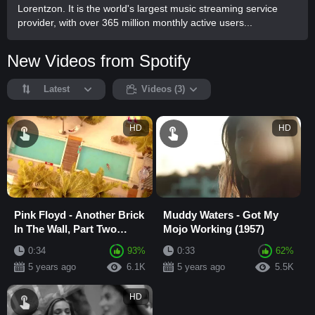
Lorentzon. It is the world's largest music streaming service
provider, with over 365 million monthly active users...
New Videos from Spotify
Latest
Videos (3)
HD
HD
Pink Floyd - Another Brick
Muddy Waters - Got My
In The Wall, Part Two
Mojo Working (1957)
(1979)
0:34
93%
0:33
62%
5 years ago
6.1K
5 years ago
5.5K
HD