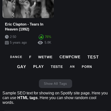
Eric Clapton - Tears In
Heaven (1992)
2:50
76%
5 years ago
5.8K
CEWFCWE
TEST
WETWE
F
DANCE
PLAY
GAY
TESTE
PORN
AN
Show All Tags
Sample SEO text for showing on Spotify site page. Here you
can use
HTML tags
. Here you can show random cool
words.