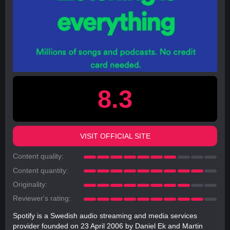
8.3
VISIT OFFICIAL SITE
Content quality:
Content quantity:
Originality:
Reviewer's rating:
Spotify is a Swedish audio streaming and media services
provider founded on 23 April 2006 by Daniel Ek and Martin