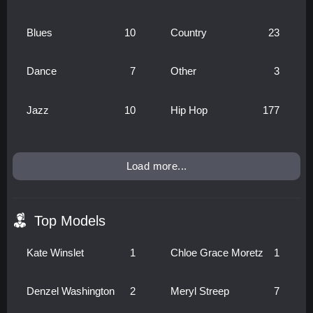
Blues
10
Country
23
Dance
7
Other
3
Jazz
10
Hip Hop
177
Load more...
Top Models
Kate Winslet
1
Chloe Grace Moretz
1
Denzel Washington
2
Meryl Streep
7