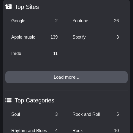
Top Sites
Google
2
Youtube
26
Apple music
139
Spotify
3
Imdb
11
Load more...
Top Categories
Soul
3
Rock and Roll
5
Rhythm and Blues
4
Rock
10