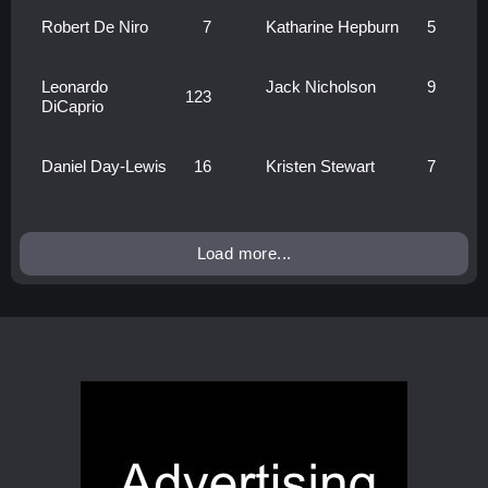
Robert De Niro
7
Katharine Hepburn
5
Leonardo
Jack Nicholson
9
123
DiCaprio
Daniel Day-Lewis
16
Kristen Stewart
7
Load more...