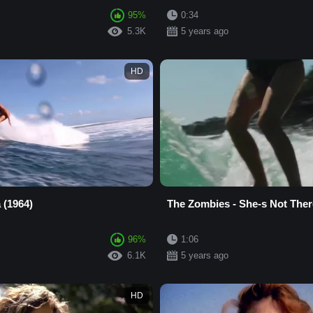
95%
0:34
5.3K
5 years ago
HD
 (1964)
The Zombies - She-s Not Ther
96%
1:06
6.1K
5 years ago
HD