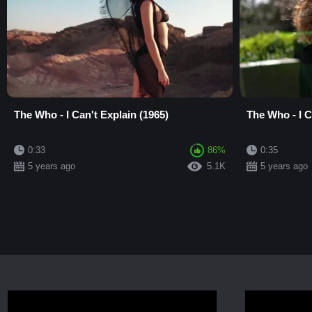
The Who - I Can't Explain (1965)
The Who - I C
0:33
86%
0:35
5 years ago
5.1K
5 years ago