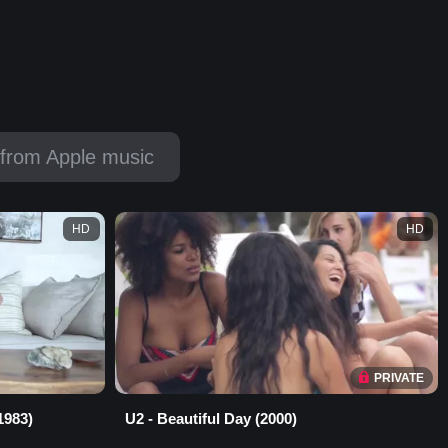
from Apple music
HD
HD
PRIVATE
1983)
U2 - Beautiful Day (2000)