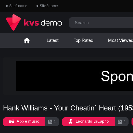
Site1name
Site2name
Latest
Top Rated
Most Viewe
Hank Williams - Your Cheatin` Heart (195
Apple music
Leonardo DiCaprio
1
4