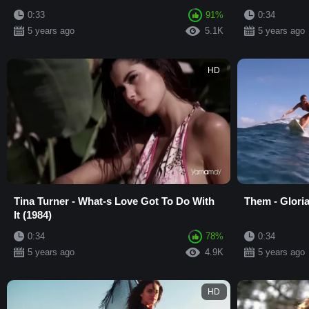
0:33
91%
0:34
5 years ago
5.1K
5 years ago
HD
Tina Turner - What-s Love Got To Do With
Them - Gloria
It (1984)
0:34
78%
0:34
5 years ago
4.9K
5 years ago
HD