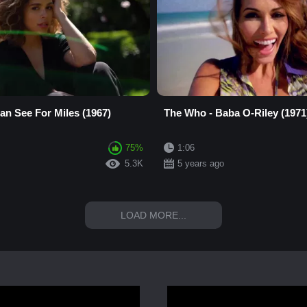
an See For Miles (1967)
The Who - Baba O-Riley (1971
75%
1:06
5.3K
5 years ago
LOAD MORE...