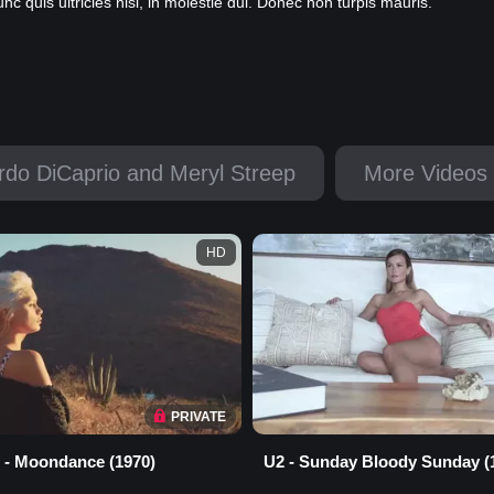
 quis ultricies nisi, in molestie dui. Donec non turpis mauris.
rdo DiCaprio and Meryl Streep
More Videos 
HD
PRIVATE
 - Moondance (1970)
U2 - Sunday Bloody Sunday (