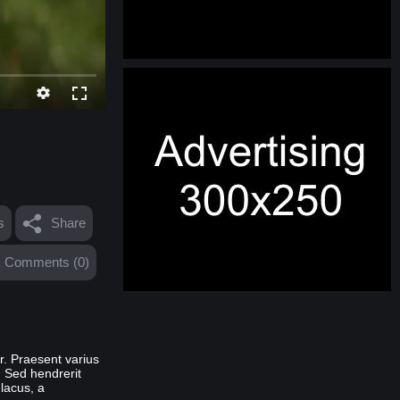
s
Share
Comments (0)
or. Praesent varius
. Sed hendrerit
 lacus, a