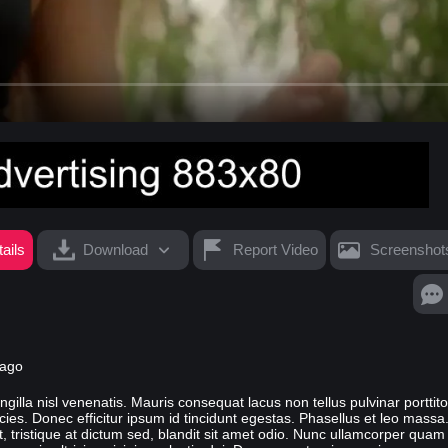
ails
Download
Report Video
Screenshot
 ago
fringilla nisl venenatis. Mauris consequat lacus non tellus pulvinar porttit
s. Donec efficitur ipsum id tincidunt egestas. Phasellus et leo massa
st, tristique at dictum sed, blandit sit amet odio. Nunc ullamcorper quam