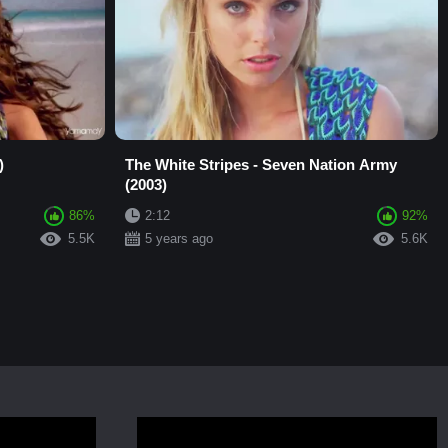
)
The White Stripes - Seven Nation Army
(2003)
86%
2:12
92%
5.5K
5 years ago
5.6K