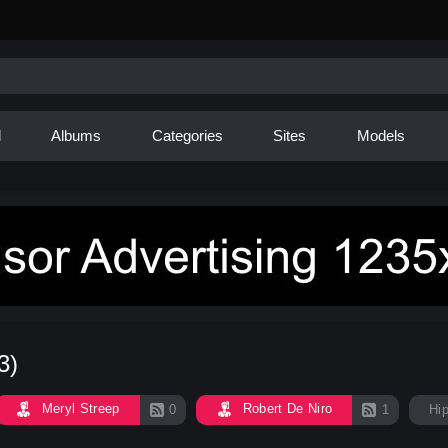
d
Albums
Categories
Sites
Models
3)
Meryl Streep
Robert De Niro
0
1
Hi