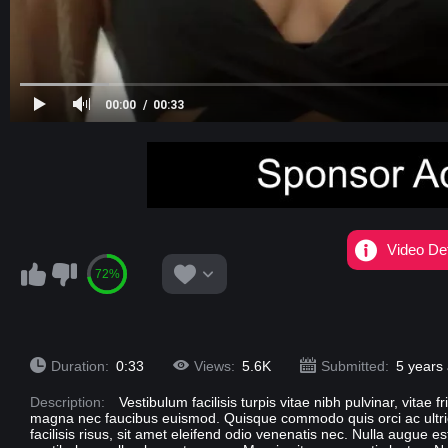
00:00
00:33
Video Det
72%
Duration:
0:33
Views:
5.6K
Submitted:
5 years
Description:
Vestibulum facilisis turpis vitae nibh pulvinar, vitae 
magna nec faucibus euismod. Quisque commodo quis orci ac ultricie
facilisis risus, sit amet eleifend odio venenatis nec. Nulla augue e