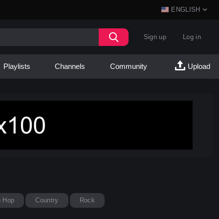
ENGLISH
Sign up
Log in
Playlists
Channels
Community
Upload
p Hop
Country
Rock