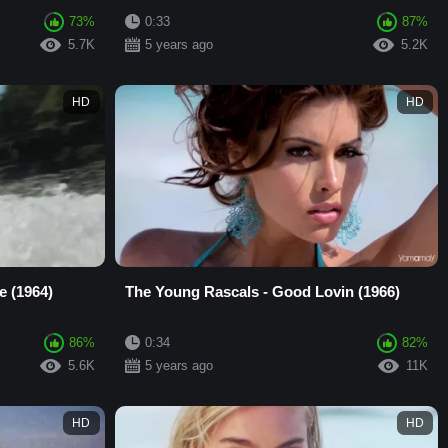
73%
0:33
87%
5.7K
5 years ago
5.2K
HD
HD
e (1964)
The Young Rascals - Good Lovin (1966)
86%
0:34
82%
5.6K
5 years ago
11K
HD
HD