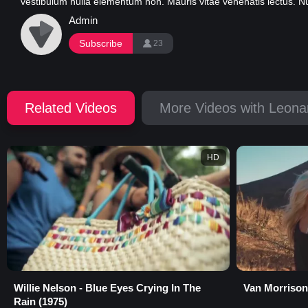
vestibulum nulla elementum non. Mauris vitae venenatis lectus. Nunc
Admin
Subscribe
23
Related Videos
More Videos with Leona
HD
Willie Nelson - Blue Eyes Crying In The
Van Morrison
Rain (1975)